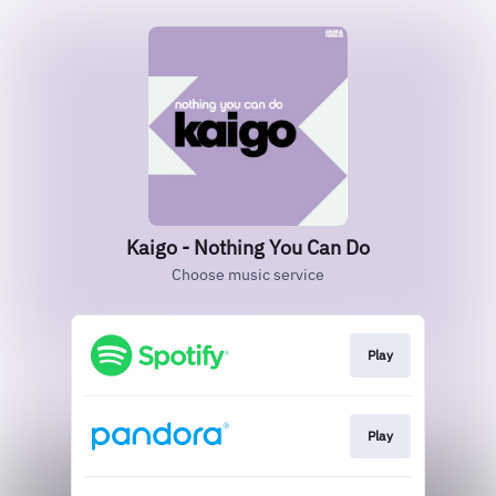
Kaigo - Nothing You Can Do
Choose music service
Play
Play