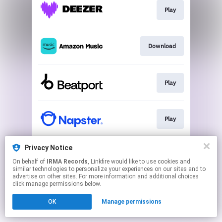
Play
Download
Play
Play
Privacy Notice
Download
On behalf of
IRMA Records
, Linkfire would like to use cookies and
similar technologies to personalize your experiences on our sites and to
advertise on other sites. For more information and additional choices
This page may contain affiliate links.
click manage permissions below.
By using this service, you agree to the use of cookies.
OK
Manage permissions
Click here
to manage your permissions.